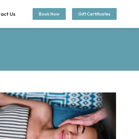
act Us
Book Now
Gift Certificates