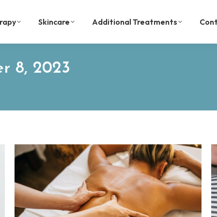
rapy
Skincare
Additional Treatments
Cont
r 8, 2023