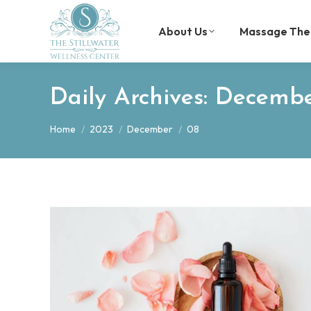
About Us
Massage The
Daily Archives:
Decembe
You are here:
Home
2023
December
08