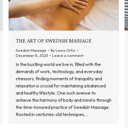
THE ART OF SWEDISH MASSAGE
Swedish Massage
By
Lewis Ortiz
December 8, 2023
Leave a comment
In the bustling world we live in, filled with the
demands of work, technology, and everyday
stressors, finding moments of tranquility and
relaxation is crucial for maintaining a balanced
and healthy lifestyle. One such avenue to
achieve this harmony of body and mind is through
the time-honored practice of Swedish Massage.
Rooted in centuries-old techniques,…