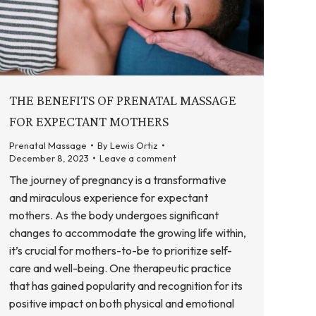
THE BENEFITS OF PRENATAL MASSAGE
FOR EXPECTANT MOTHERS
Prenatal Massage
By
Lewis Ortiz
December 8, 2023
Leave a comment
The journey of pregnancy is a transformative
and miraculous experience for expectant
mothers. As the body undergoes significant
changes to accommodate the growing life within,
it’s crucial for mothers-to-be to prioritize self-
care and well-being. One therapeutic practice
that has gained popularity and recognition for its
positive impact on both physical and emotional