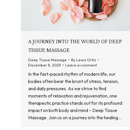
A JOURNEY INTO THE WORLD OF DEEP
TISSUE MASSAGE
Deep Tissue Massage
By
Lewis Ortiz
December 8, 2023
Leave a comment
In the fast-paced rhythm of modern life, our
bodies often bear the brunt of stress, tension,
and daily pressures. As we strive to find
moments of relaxation and rejuvenation, one
therapeutic practice stands out for its profound
impact on both body and mind – Deep Tissue
Massage. Join us on a journey into the healing…