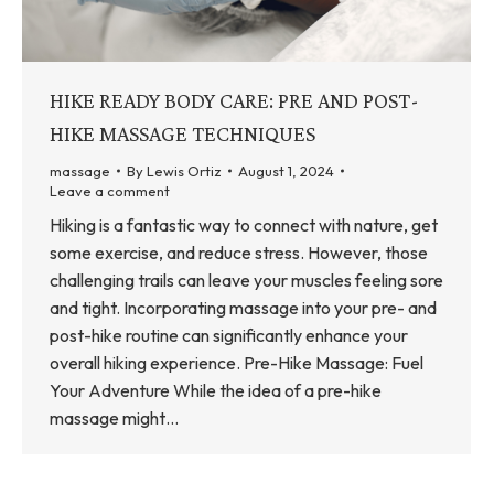
HIKE READY BODY CARE: PRE AND POST-
HIKE MASSAGE TECHNIQUES
massage
By
Lewis Ortiz
August 1, 2024
Leave a comment
Hiking is a fantastic way to connect with nature, get
some exercise, and reduce stress. However, those
challenging trails can leave your muscles feeling sore
and tight. Incorporating massage into your pre- and
post-hike routine can significantly enhance your
overall hiking experience. Pre-Hike Massage: Fuel
Your Adventure While the idea of a pre-hike
massage might…