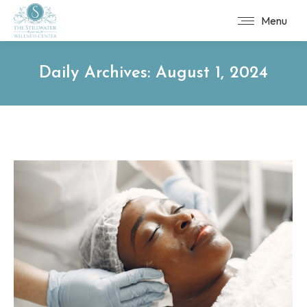
Menu
Daily Archives:
August 1, 2024
You are here: